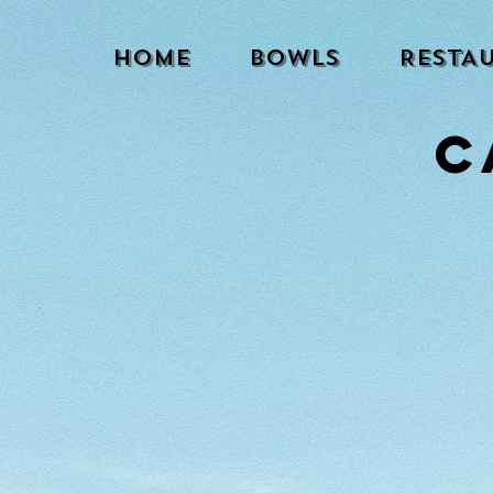
HOME
BOWLS
RESTA
C