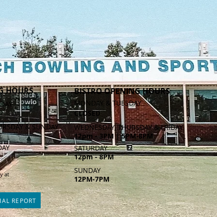
G HOURS
BISTRO OPENING HOURS
MONDAY & TUESDAY
DAY
CLOSED
URSDAY & SUNDAY
WEDNESDAY, THURSDAY & FRIDAY
12pm - 3PM | 5PM-8PM
DAY
SATURDAY
12pm - 8PM
SUNDAY
y at
12PM-7PM
IAL REPORT