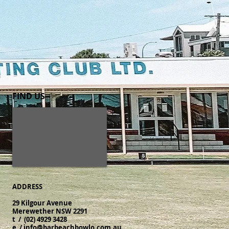
FIND​ US
ADDRESS
29 Kilgour Avenue
Merewether NSW 2291
t / (02) 4929 3428
​e /
info@barbeachbowlo.com.au