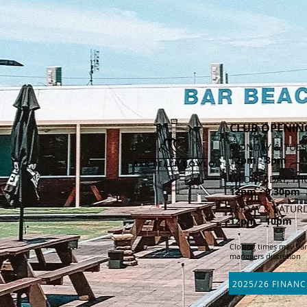
CLUB OPENIN
MONDAY & TUES
12pm - 8pm
WEDNESDAY, TH
12pm - 9.30pm
FRIDAY & SATUR
12pm - 10
pm
Closing times may var
managers discretion
2025/26 FINANC