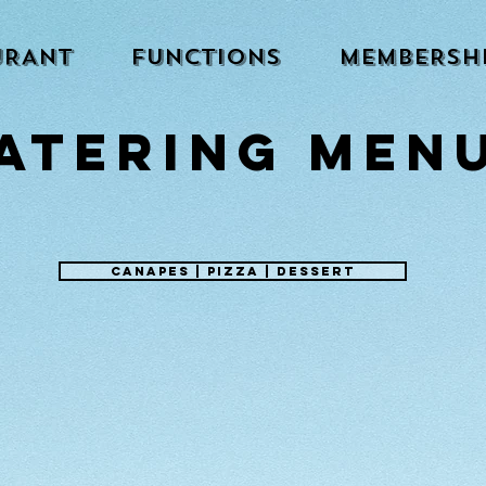
URANT
FUNCTIONS
MEMBERSH
ATERING MEN
canapes | pizza | dessert