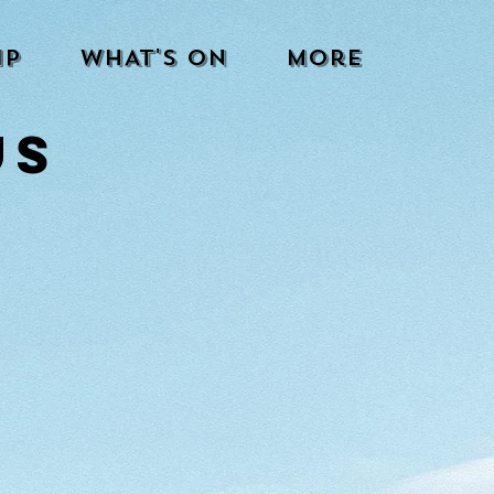
IP
WHAT'S ON
More
US