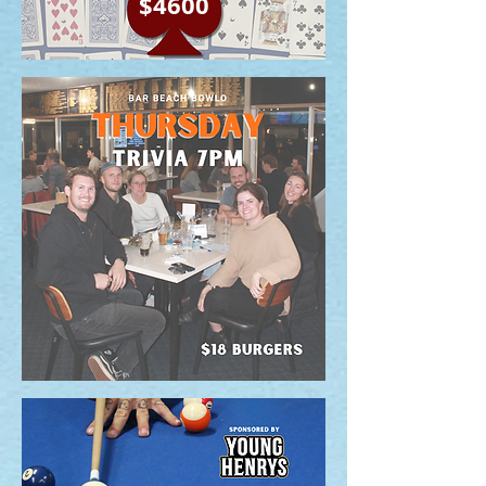
$4600