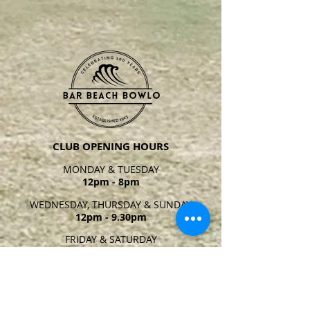
CLUB OPENING HOURS
MONDAY & TUESDAY
12pm - 8pm
WEDNESDAY, THURSDAY & SUNDAY
12pm - 9.30pm
FRIDAY & SATURDAY
12pm - 10
pm
Closing times may vary at
managers discretion