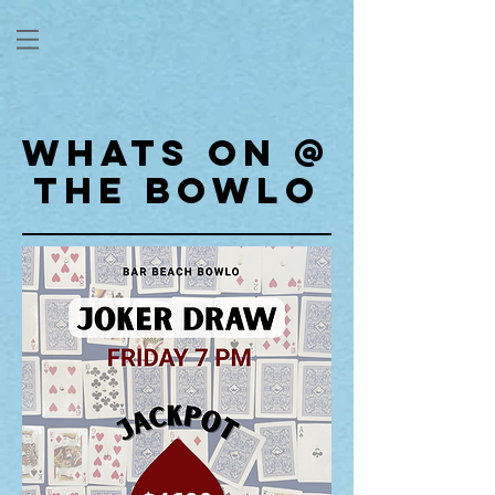
WHATS ON @
THE BOWLO